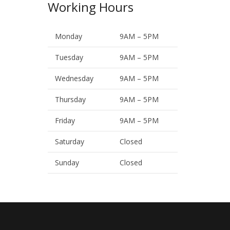
Working Hours
Monday
9AM – 5PM
Tuesday
9AM – 5PM
Wednesday
9AM – 5PM
Thursday
9AM – 5PM
Friday
9AM – 5PM
Saturday
Closed
Sunday
Closed