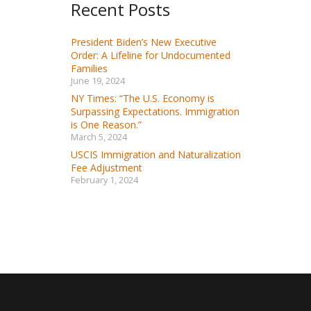
Recent Posts
President Biden’s New Executive
Order: A Lifeline for Undocumented
Families
June 19, 2024
NY Times: “The U.S. Economy is
Surpassing Expectations. Immigration
is One Reason.”
March 5, 2024
USCIS Immigration and Naturalization
Fee Adjustment
February 1, 2024