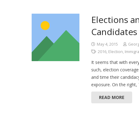
Elections a
Candidates
May 4, 2015
Geor
2016
,
Election
,
Immigra
It seems that with every
such, election coverage 
and time their candida
exposure. On the right
READ MORE