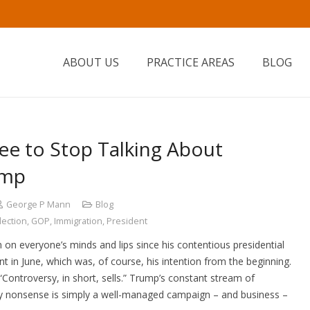
ABOUT US
PRACTICE AREAS
BLOG
gree to Stop Talking About
ump
George P Mann
Blog
lection
,
GOP
,
Immigration
,
President
n everyone’s minds and lips since his contentious presidential
in June, which was, of course, his intention from the beginning.
“Controversy, in short, sells.” Trump’s constant stream of
y nonsense is simply a well-managed campaign – and business –