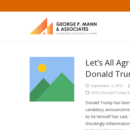
Let’s All A
Donald Tr
September 3, 2015
2016
,
Donald Trump
,
E
Donald Trump has been o
candidacy announcement 
As he himself has said, 
shockingly inflammator