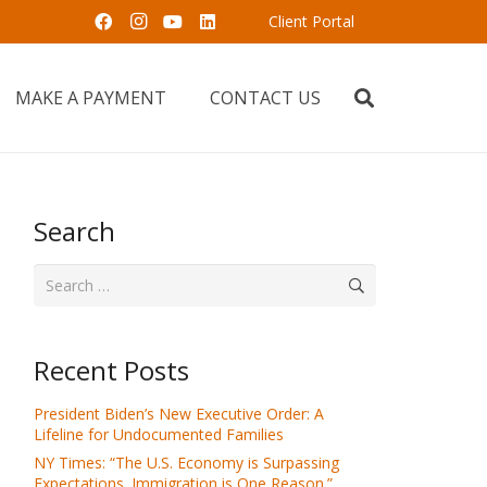
Client Portal
MAKE A PAYMENT
CONTACT US
Search
Search
for:
Recent Posts
President Biden’s New Executive Order: A
Lifeline for Undocumented Families
NY Times: “The U.S. Economy is Surpassing
Expectations. Immigration is One Reason.”