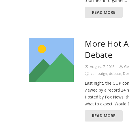
tool meant to garner…
READ MORE
More Hot Ai
Debate
August 7, 2015
Ge
campaign
,
debate
,
Do
Last night, the GOP cont
viewed by a record 24 
Hosted by Fox News, th
what to expect. Would 
READ MORE