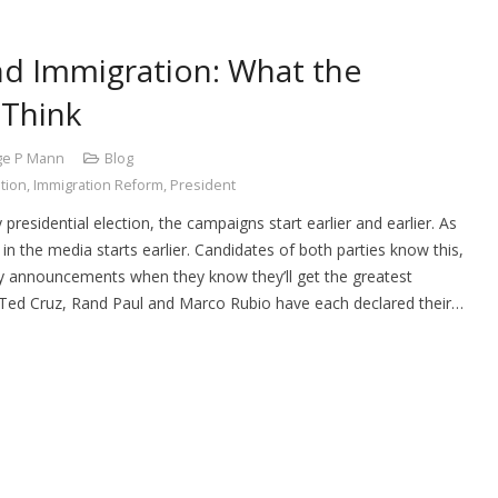
nd Immigration: What the
 Think
ge P Mann
Blog
tion
,
Immigration Reform
,
President
 presidential election, the campaigns start earlier and earlier. As
in the media starts earlier. Candidates of both parties know this,
cy announcements when they know they’ll get the greatest
, Ted Cruz, Rand Paul and Marco Rubio have each declared their…