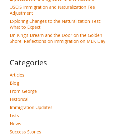
USCIS Immigration and Naturalization Fee
Adjustment
Exploring Changes to the Naturalization Test:
What to Expect
Dr. King’s Dream and the Door on the Golden
Shore: Reflections on Immigration on MLK Day
Categories
Articles
Blog
From George
Historical
Immigration Updates
Lists
News
Success Stories