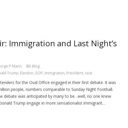
r: Immigration and Last Night’s
orge P Mann
Blog
nald Trump
,
Election
,
GOP
,
Immigration
,
President
,
race
enders for the Oval Office engaged in their first debate. It was
million people, numbers comparable to Sunday Night Football.
e debate was anticipated by many to be…well, no one knew
Donald Trump engage in more sensationalist immigrant…