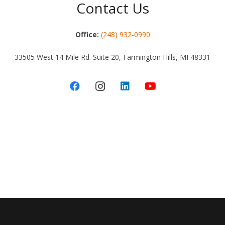
Contact Us
Office:
(248) 932-0990
33505 West 14 Mile Rd. Suite 20, Farmington Hills, MI 48331