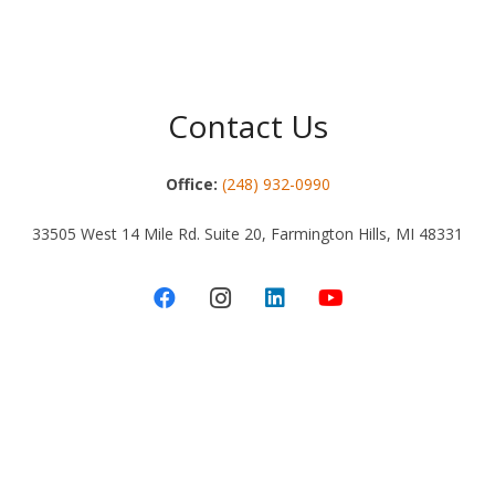
Contact Us
Office:
(248) 932-0990
33505 West 14 Mile Rd. Suite 20, Farmington Hills, MI 48331