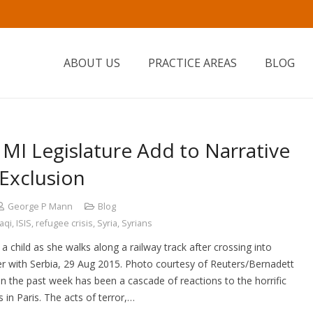
ABOUT US
PRACTICE AREAS
BLOG
n MI Legislature Add to Narrative
Exclusion
George P Mann
Blog
raqi
,
ISIS
,
refugee crisis
,
Syria
,
Syrians
 a child as she walks along a railway track after crossing into
r with Serbia, 29 Aug 2015. Photo courtesy of Reuters/Bernadett
 the past week has been a cascade of reactions to the horrific
s in Paris. The acts of terror,…