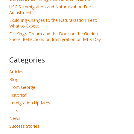
USCIS Immigration and Naturalization Fee
Adjustment
Exploring Changes to the Naturalization Test:
What to Expect
Dr. King’s Dream and the Door on the Golden
Shore: Reflections on Immigration on MLK Day
Categories
Articles
Blog
From George
Historical
Immigration Updates
Lists
News
Success Stories