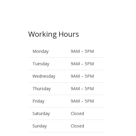
Working Hours
Monday
9AM – 5PM
Tuesday
9AM – 5PM
Wednesday
9AM – 5PM
Thursday
9AM – 5PM
Friday
9AM – 5PM
Saturday
Closed
Sunday
Closed