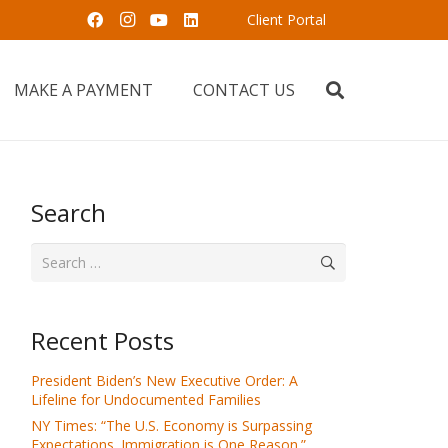
Client Portal
MAKE A PAYMENT
CONTACT US
Search
Search
for:
Recent Posts
President Biden’s New Executive Order: A
Lifeline for Undocumented Families
NY Times: “The U.S. Economy is Surpassing
Expectations. Immigration is One Reason.”