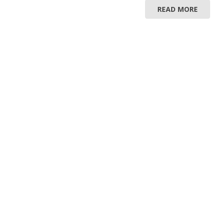
READ MORE