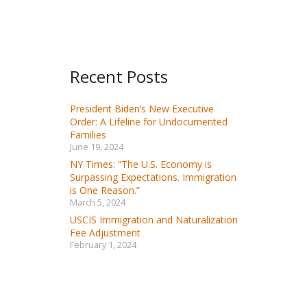
Recent Posts
President Biden’s New Executive
Order: A Lifeline for Undocumented
Families
June 19, 2024
NY Times: “The U.S. Economy is
Surpassing Expectations. Immigration
is One Reason.”
March 5, 2024
USCIS Immigration and Naturalization
Fee Adjustment
February 1, 2024