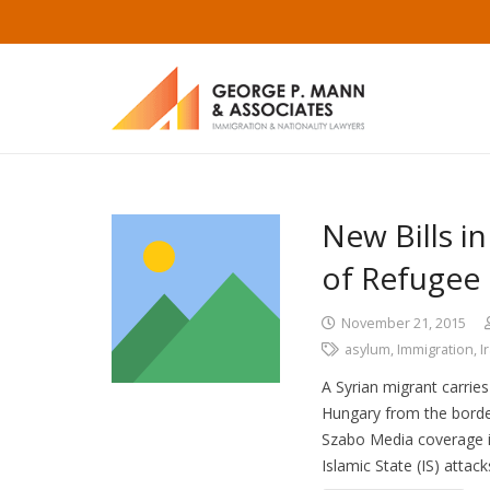
New Bills i
of Refugee 
November 21, 2015
asylum
,
Immigration
,
I
A Syrian migrant carries
Hungary from the borde
Szabo Media coverage in
Islamic State (IS) attack