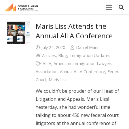
Maris Liss Attends the
Annual AILA Conference
July 24, 2020
Daniel Mann
Articles
,
Blog
,
Immigration Updates
AILA
,
American Immigration Lawyers
Association
,
Annual AILA Conference
,
Federal
Court
,
Maris Liss
We couldn’t be prouder of our Head of
Litigation and Appeals, Maris Liss!
Yesterday, she had wonderful time
talking to about 450 new federal court
litigators at the annual conference of