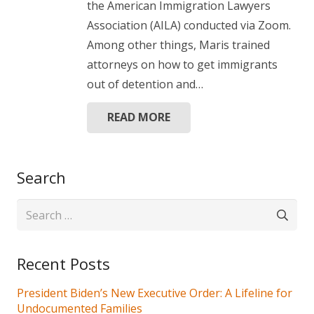
the American Immigration Lawyers
Association (AILA) conducted via Zoom.
Among other things, Maris trained
attorneys on how to get immigrants
out of detention and…
READ MORE
Search
Search
for:
Recent Posts
President Biden’s New Executive Order: A Lifeline for
Undocumented Families