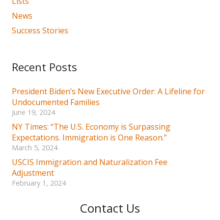
Lists
News
Success Stories
Recent Posts
President Biden’s New Executive Order: A Lifeline for
Undocumented Families
June 19, 2024
NY Times: “The U.S. Economy is Surpassing
Expectations. Immigration is One Reason.”
March 5, 2024
USCIS Immigration and Naturalization Fee
Adjustment
February 1, 2024
Contact Us