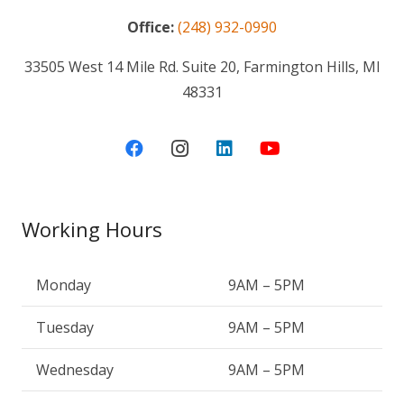
Office:
(248) 932-0990
33505 West 14 Mile Rd. Suite 20, Farmington Hills, MI
48331
Working Hours
Monday
9AM – 5PM
Tuesday
9AM – 5PM
Wednesday
9AM – 5PM