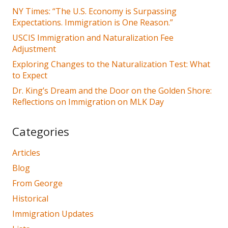
NY Times: “The U.S. Economy is Surpassing
Expectations. Immigration is One Reason.”
USCIS Immigration and Naturalization Fee
Adjustment
Exploring Changes to the Naturalization Test: What
to Expect
Dr. King’s Dream and the Door on the Golden Shore:
Reflections on Immigration on MLK Day
Categories
Articles
Blog
From George
Historical
Immigration Updates