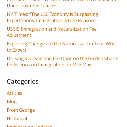
Undocumented Families
NY Times: “The U.S. Economy is Surpassing
Expectations. Immigration is One Reason.”
USCIS Immigration and Naturalization Fee
Adjustment
Exploring Changes to the Naturalization Test: What
to Expect
Dr. King’s Dream and the Door on the Golden Shore:
Reflections on Immigration on MLK Day
Categories
Articles
Blog
From George
Historical
Immigration Updates