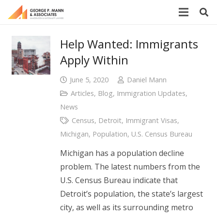
Help Wanted: Immigrants
Apply Within
June 5, 2020
Daniel Mann
Articles
,
Blog
,
Immigration Updates
,
News
Census
,
Detroit
,
Immigrant Visas
,
Michigan
,
Population
,
U.S. Census Bureau
Michigan has a population decline
problem. The latest numbers from the
U.S. Census Bureau indicate that
Detroit’s population, the state’s largest
city, as well as its surrounding metro