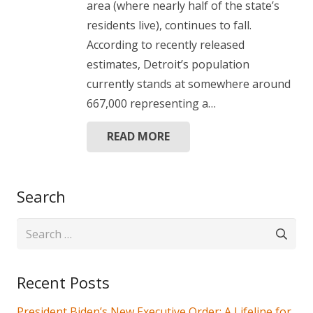
area (where nearly half of the state’s
residents live), continues to fall.
According to recently released
estimates, Detroit’s population
currently stands at somewhere around
667,000 representing a…
READ MORE
Search
Search
for:
Recent Posts
President Biden’s New Executive Order: A Lifeline for