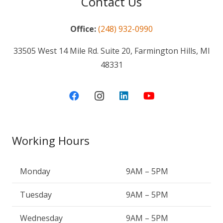
Contact Us
Office:
(248) 932-0990
33505 West 14 Mile Rd. Suite 20, Farmington Hills, MI
48331
Working Hours
Monday
9AM – 5PM
Tuesday
9AM – 5PM
Wednesday
9AM – 5PM