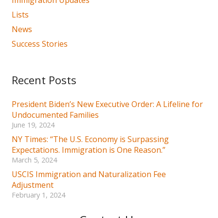
Lists
News
Success Stories
Recent Posts
President Biden’s New Executive Order: A Lifeline for
Undocumented Families
June 19, 2024
NY Times: “The U.S. Economy is Surpassing
Expectations. Immigration is One Reason.”
March 5, 2024
USCIS Immigration and Naturalization Fee
Adjustment
February 1, 2024