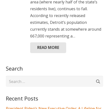
area (where nearly half of the state’s
residents live), continues to fall.
According to recently released
estimates, Detroit’s population
currently stands at somewhere around
667,000 representing a…
READ MORE
Search
Search
for:
Recent Posts
President Biden’s New Executive Order: A Lifeline for