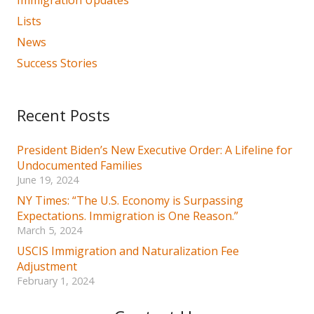
Lists
News
Success Stories
Recent Posts
President Biden’s New Executive Order: A Lifeline for
Undocumented Families
June 19, 2024
NY Times: “The U.S. Economy is Surpassing
Expectations. Immigration is One Reason.”
March 5, 2024
USCIS Immigration and Naturalization Fee
Adjustment
February 1, 2024