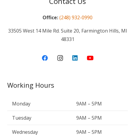
Contact Us
Office:
(248) 932-0990
33505 West 14 Mile Rd. Suite 20, Farmington Hills, MI
48331
Working Hours
Monday
9AM – 5PM
Tuesday
9AM – 5PM
Wednesday
9AM – 5PM