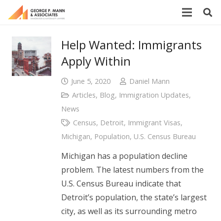
Help Wanted: Immigrants
Apply Within
June 5, 2020
Daniel Mann
Articles
,
Blog
,
Immigration Updates
,
News
Census
,
Detroit
,
Immigrant Visas
,
Michigan
,
Population
,
U.S. Census Bureau
Michigan has a population decline
problem. The latest numbers from the
U.S. Census Bureau indicate that
Detroit’s population, the state’s largest
city, as well as its surrounding metro