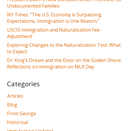
Undocumented Families
NY Times: “The U.S. Economy is Surpassing
Expectations. Immigration is One Reason.”
USCIS Immigration and Naturalization Fee
Adjustment
Exploring Changes to the Naturalization Test: What
to Expect
Dr. King’s Dream and the Door on the Golden Shore:
Reflections on Immigration on MLK Day
Categories
Articles
Blog
From George
Historical
Immigration Updates