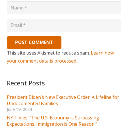
POST COMMENT
This site uses Akismet to reduce spam.
Learn how
your comment data is processed.
Recent Posts
President Biden’s New Executive Order: A Lifeline for
Undocumented Families
June 19, 2024
NY Times: “The U.S. Economy is Surpassing
Expectations. Immigration is One Reason.”