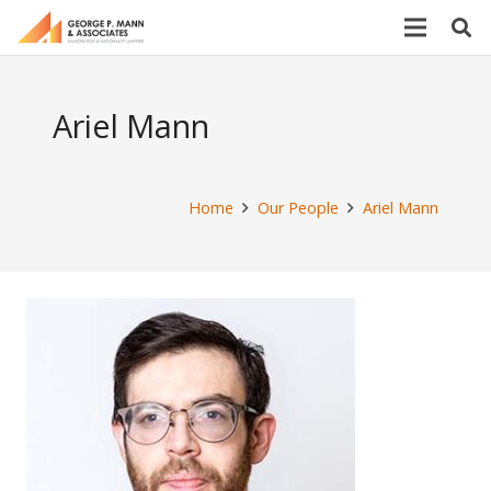
Ariel Mann
Home
Our People
Ariel Mann