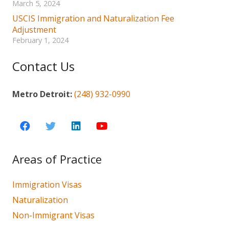
March 5, 2024
USCIS Immigration and Naturalization Fee
Adjustment
February 1, 2024
Contact Us
Metro Detroit:
(248) 932-0990
Areas of Practice
Immigration Visas
Naturalization
Non-Immigrant Visas