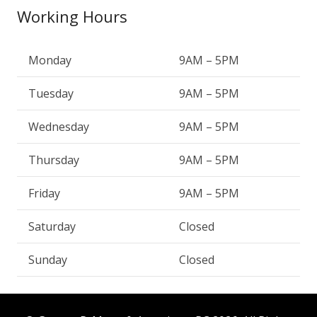
Working Hours
Monday
9AM – 5PM
Tuesday
9AM – 5PM
Wednesday
9AM – 5PM
Thursday
9AM – 5PM
Friday
9AM – 5PM
Saturday
Closed
Sunday
Closed