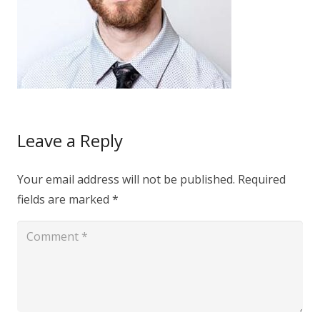
Leave a Reply
Your email address will not be published.
Required
fields are marked
*