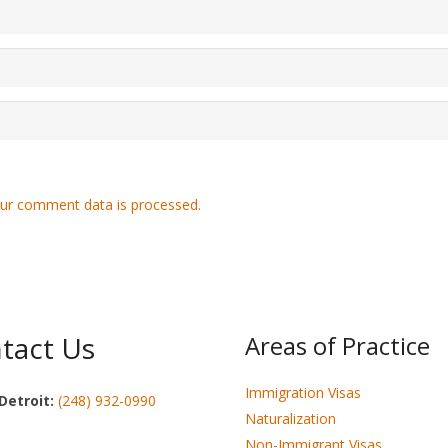
ur comment data is processed.
tact Us
Areas of Practice
Immigration Visas
Detroit:
(248) 932-0990
Naturalization
Non-Immigrant Visas