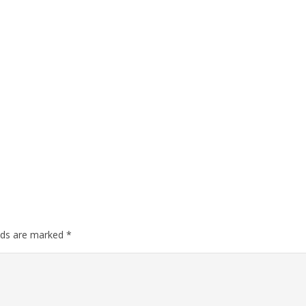
elds are marked
*