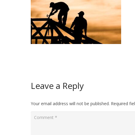
Leave a Reply
Your email address will not be published.
Required fi