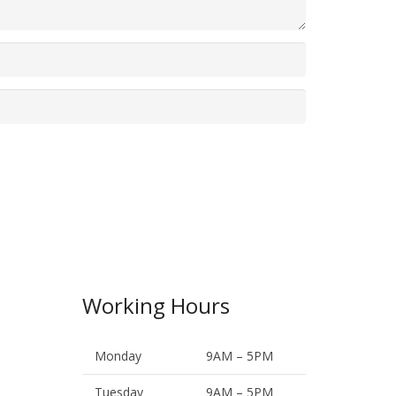
Working Hours
Monday
9AM – 5PM
Tuesday
9AM – 5PM