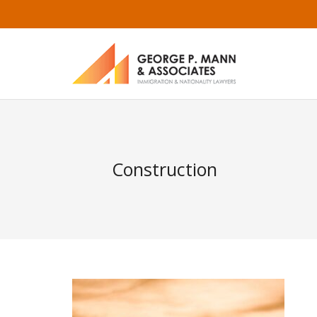
Construction