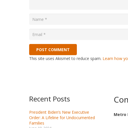
POST COMMENT
This site uses Akismet to reduce spam.
Learn how yo
Recent Posts
Con
President Biden’s New Executive
Metro 
Order: A Lifeline for Undocumented
Families