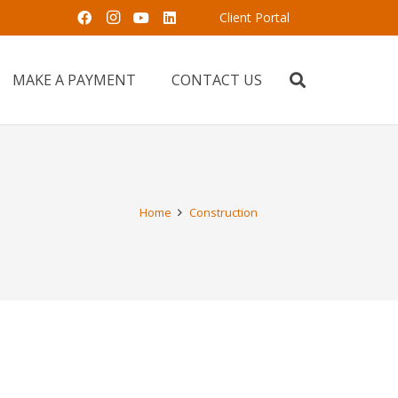
Client Portal
MAKE A PAYMENT
CONTACT US
Home
Construction