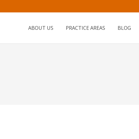
ABOUT US
PRACTICE AREAS
BLOG