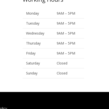
Monday
9AM – 5PM
Tuesday
9AM – 5PM
Wednesday
9AM – 5PM
Thursday
9AM – 5PM
Friday
9AM – 5PM
Saturday
Closed
Sunday
Closed
olicy