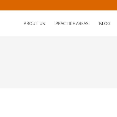
ABOUT US
PRACTICE AREAS
BLOG