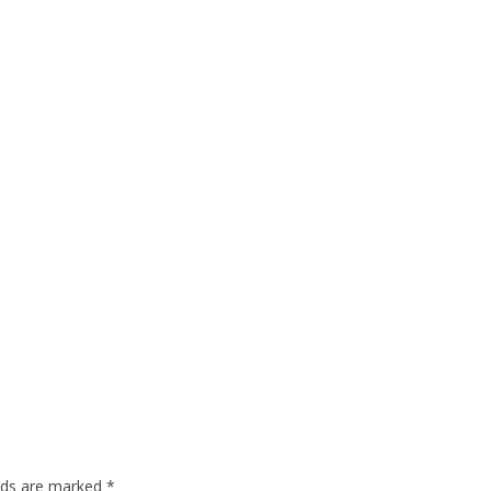
elds are marked
*