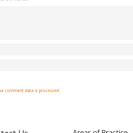
ur comment data is processed.
Areas of Practice