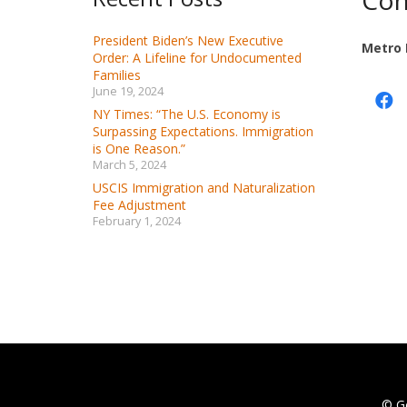
Con
President Biden’s New Executive
Metro 
Order: A Lifeline for Undocumented
Families
June 19, 2024
NY Times: “The U.S. Economy is
Surpassing Expectations. Immigration
is One Reason.”
March 5, 2024
USCIS Immigration and Naturalization
Fee Adjustment
February 1, 2024
© G