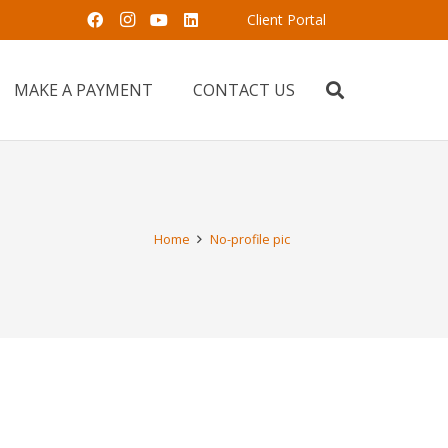
Client Portal
MAKE A PAYMENT
CONTACT US
Home
No-profile pic