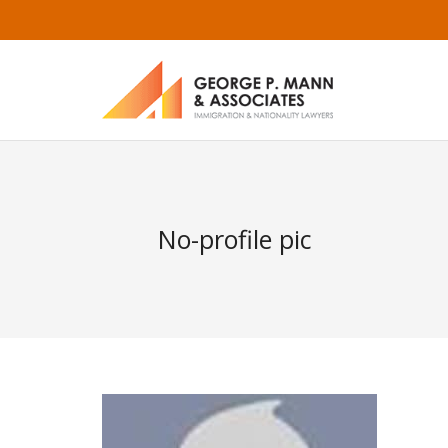
No-profile pic