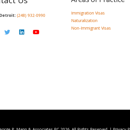
tact Us
Immigration Visas
Detroit:
(248) 932-0990
Naturalization
Non-Immigrant Visas
eorge P. Mann & Associates PC
2026. All Rights Reserved. |
Privacy P