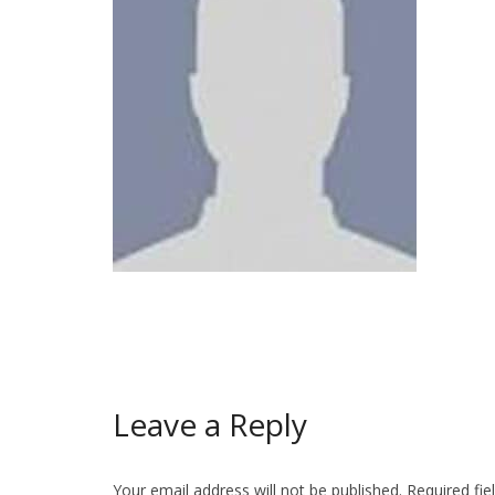
Leave a Reply
Your email address will not be published.
Required fi