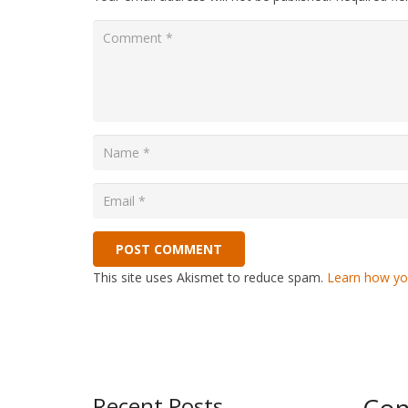
POST COMMENT
This site uses Akismet to reduce spam.
Learn how yo
Recent Posts