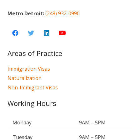
Metro Detroit:
(248) 932-0990
Areas of Practice
Immigration Visas
Naturalization
Non-Immigrant Visas
Working Hours
Monday
9AM – 5PM
Tuesday
9AM – 5PM