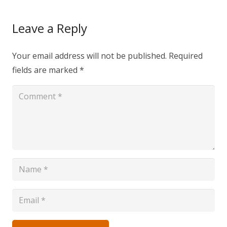
Leave a Reply
Your email address will not be published.
Required
fields are marked
*