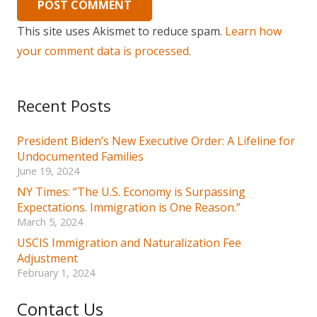
POST COMMENT
This site uses Akismet to reduce spam.
Learn how
your comment data is processed.
Recent Posts
President Biden’s New Executive Order: A Lifeline for
Undocumented Families
June 19, 2024
NY Times: “The U.S. Economy is Surpassing
Expectations. Immigration is One Reason.”
March 5, 2024
USCIS Immigration and Naturalization Fee
Adjustment
February 1, 2024
Contact Us