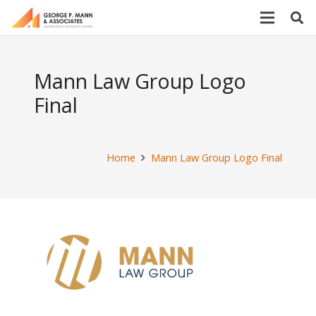
Mann Law Group Logo
Final
Home
Mann Law Group Logo Final