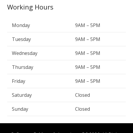
Working Hours
Monday
9AM – 5PM
Tuesday
9AM – 5PM
Wednesday
9AM – 5PM
Thursday
9AM – 5PM
Friday
9AM – 5PM
Saturday
Closed
Sunday
Closed