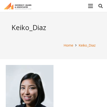
Keiko_Diaz
Home
Keiko_Diaz