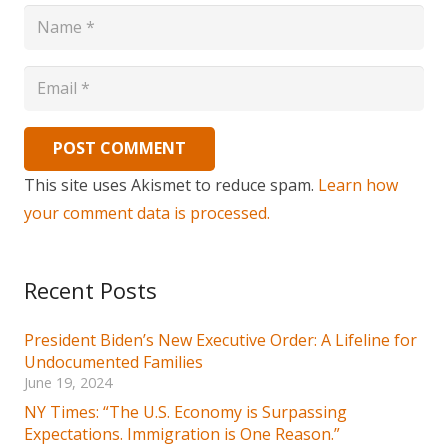
POST COMMENT
This site uses Akismet to reduce spam.
Learn how
your comment data is processed.
Recent Posts
President Biden’s New Executive Order: A Lifeline for
Undocumented Families
June 19, 2024
NY Times: “The U.S. Economy is Surpassing
Expectations. Immigration is One Reason.”