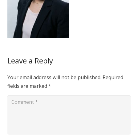
Leave a Reply
Your email address will not be published.
Required
fields are marked
*