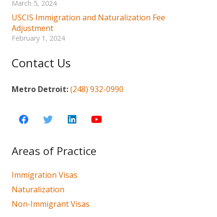
March 5, 2024
USCIS Immigration and Naturalization Fee
Adjustment
February 1, 2024
Contact Us
Metro Detroit:
(248) 932-0990
Areas of Practice
Immigration Visas
Naturalization
Non-Immigrant Visas