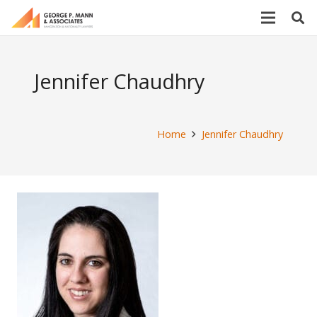
Jennifer Chaudhry
Home
Jennifer Chaudhry