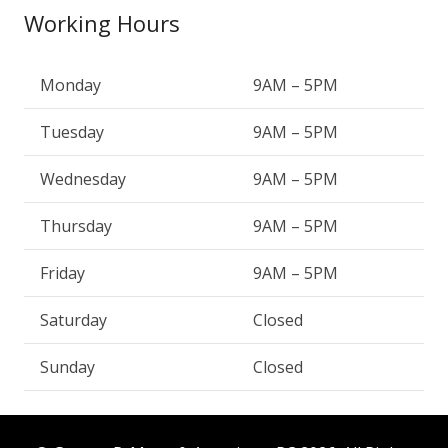
Working Hours
Monday
9AM – 5PM
Tuesday
9AM – 5PM
Wednesday
9AM – 5PM
Thursday
9AM – 5PM
Friday
9AM – 5PM
Saturday
Closed
Sunday
Closed