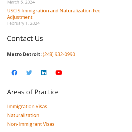
March 5, 2024
USCIS Immigration and Naturalization Fee
Adjustment
February 1, 2024
Contact Us
Metro Detroit:
(248) 932-0990
Areas of Practice
Immigration Visas
Naturalization
Non-Immigrant Visas