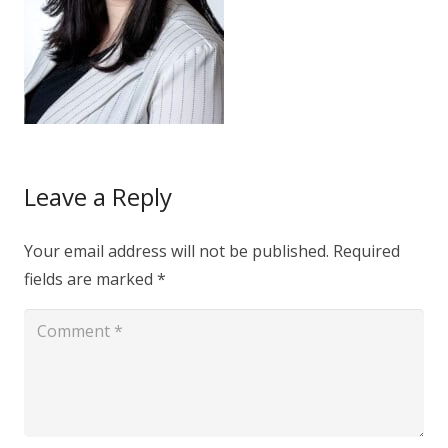
Leave a Reply
Your email address will not be published.
Required
fields are marked
*