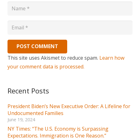
POST COMMENT
This site uses Akismet to reduce spam.
Learn how
your comment data is processed.
Recent Posts
President Biden’s New Executive Order: A Lifeline for
Undocumented Families
June 19, 2024
NY Times: “The U.S. Economy is Surpassing
Expectations. Immigration is One Reason.”