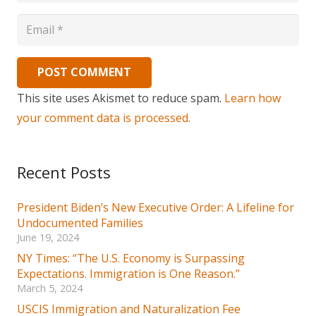
POST COMMENT
This site uses Akismet to reduce spam.
Learn how
your comment data is processed.
Recent Posts
President Biden’s New Executive Order: A Lifeline for
Undocumented Families
June 19, 2024
NY Times: “The U.S. Economy is Surpassing
Expectations. Immigration is One Reason.”
March 5, 2024
USCIS Immigration and Naturalization Fee