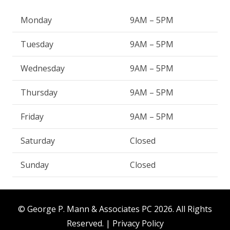
Monday
9AM – 5PM
Tuesday
9AM – 5PM
Wednesday
9AM – 5PM
Thursday
9AM – 5PM
Friday
9AM – 5PM
Saturday
Closed
Sunday
Closed
© George P. Mann & Associates PC
2026. All Rights
Reserved. |
Privacy Policy