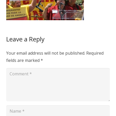
Leave a Reply
Your email address will not be published.
Required
fields are marked
*