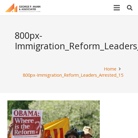
800px-
Immigration_Reform_Leaders
Home
800px-Immigration_Reform_Leaders_Arrested_15