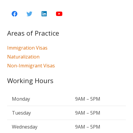
Areas of Practice
Immigration Visas
Naturalization
Non-Immigrant Visas
Working Hours
Monday
9AM – 5PM
Tuesday
9AM – 5PM
Wednesday
9AM – 5PM