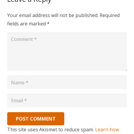
Your email address will not be published.
Required
fields are marked
*
POST COMMENT
This site uses Akismet to reduce spam.
Learn how