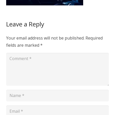
Leave a Reply
Your email address will not be published.
Required
fields are marked
*