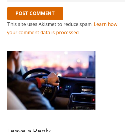
POST COMMENT
This site uses Akismet to reduce spam.
Learn how
your comment data is processed.
Leave a Reply