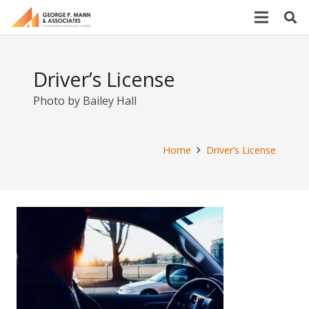
Driver’s License
Photo by Bailey Hall
Home
Driver’s License