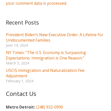
your comment data is processed.
Recent Posts
President Biden’s New Executive Order: A Lifeline for
Undocumented Families
June 19, 2024
NY Times: “The U.S. Economy is Surpassing
Expectations. Immigration is One Reason.”
March 5, 2024
USCIS Immigration and Naturalization Fee
Adjustment
February 1, 2024
Contact Us
Metro Detroit:
(248) 932-0990