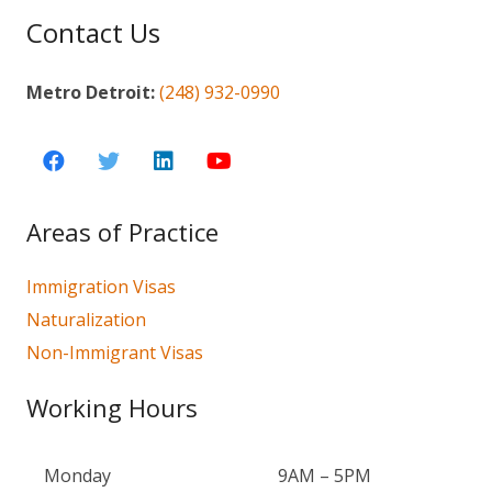
Contact Us
Metro Detroit:
(248) 932-0990
Areas of Practice
Immigration Visas
Naturalization
Non-Immigrant Visas
Working Hours
Monday
9AM – 5PM