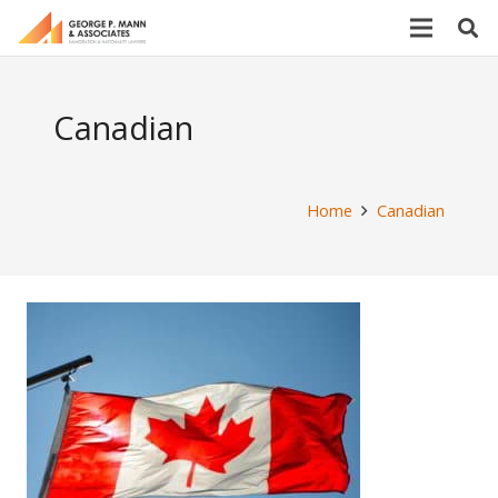
Canadian
Home
Canadian