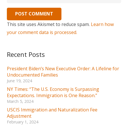
POST COMMENT
This site uses Akismet to reduce spam.
Learn how
your comment data is processed.
Recent Posts
President Biden’s New Executive Order: A Lifeline for
Undocumented Families
June 19, 2024
NY Times: “The U.S. Economy is Surpassing
Expectations. Immigration is One Reason.”
March 5, 2024
USCIS Immigration and Naturalization Fee
Adjustment
February 1, 2024