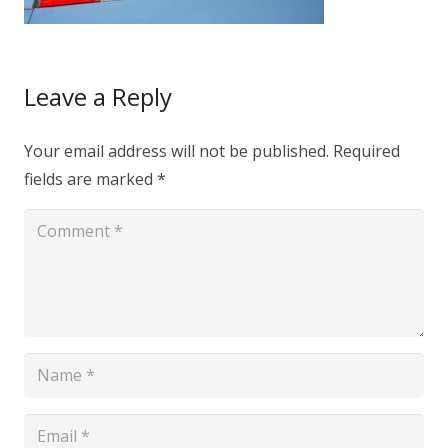
Leave a Reply
Your email address will not be published.
Required
fields are marked
*