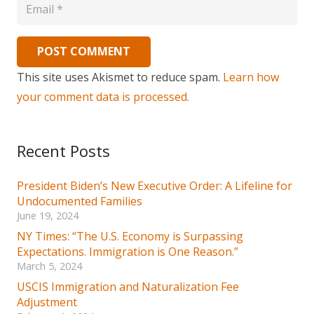
POST COMMENT
This site uses Akismet to reduce spam.
Learn how
your comment data is processed.
Recent Posts
President Biden’s New Executive Order: A Lifeline for
Undocumented Families
June 19, 2024
NY Times: “The U.S. Economy is Surpassing
Expectations. Immigration is One Reason.”
March 5, 2024
USCIS Immigration and Naturalization Fee
Adjustment