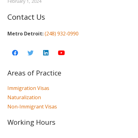
February 1, 2024
Contact Us
Metro Detroit:
(248) 932-0990
Areas of Practice
Immigration Visas
Naturalization
Non-Immigrant Visas
Working Hours