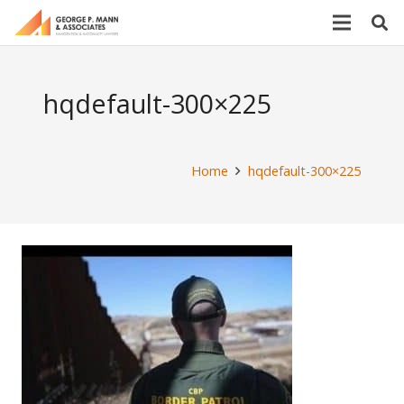
hqdefault-300×225
Home
hqdefault-300×225