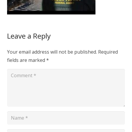
Leave a Reply
Your email address will not be published.
Required
fields are marked
*