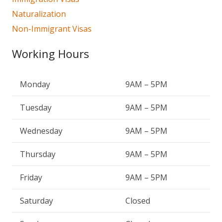
Naturalization
Non-Immigrant Visas
Working Hours
Monday
9AM – 5PM
Tuesday
9AM – 5PM
Wednesday
9AM – 5PM
Thursday
9AM – 5PM
Friday
9AM – 5PM
Saturday
Closed