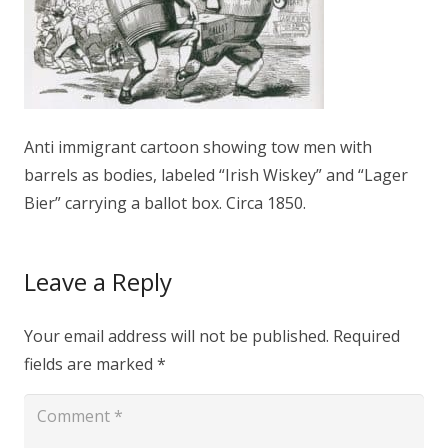
Anti immigrant cartoon showing tow men with
barrels as bodies, labeled “Irish Wiskey” and “Lager
Bier” carrying a ballot box. Circa 1850.
Leave a Reply
Your email address will not be published.
Required
fields are marked
*