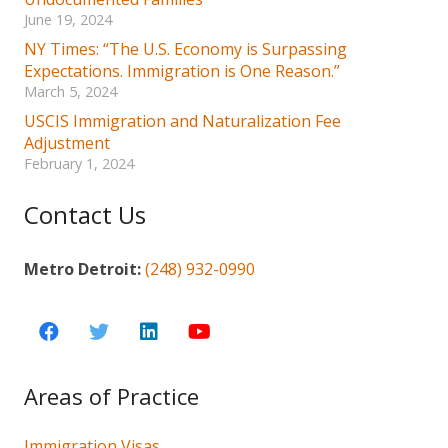
June 19, 2024
NY Times: “The U.S. Economy is Surpassing
Expectations. Immigration is One Reason.”
March 5, 2024
USCIS Immigration and Naturalization Fee
Adjustment
February 1, 2024
Contact Us
Metro Detroit:
(248) 932-0990
Areas of Practice
Immigration Visas