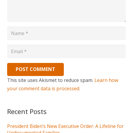
POST COMMENT
This site uses Akismet to reduce spam.
Learn how
your comment data is processed.
Recent Posts
President Biden’s New Executive Order: A Lifeline for
Undocumented Families