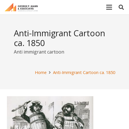
Anti-Immigrant Cartoon
ca. 1850
Anti immigrant cartoon
Home
Anti-Immigrant Cartoon ca. 1850